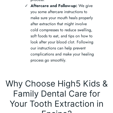
Aftercare and Follow-up:
We give
you some aftercare instructions to
make sure your mouth heals properly
after extraction that might involve
cold compresses to reduce swelling,
soft foods to eat, and tips on how to
look after your blood clot. Following
our instructions can help prevent
complications and make your healing
process go smoothly.
Why Choose High5 Kids &
Family Dental Care for
Your Tooth Extraction in