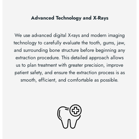
Advanced Technology and X-Rays
We use advanced digital X-rays and modern imaging
technology to carefully evaluate the tooth, gums, jaw,
and surrounding bone structure before beginning any
extraction procedure. This detailed approach allows
us to plan treatment with greater precision, improve
patient safety, and ensure the extraction process is as
smooth, efficient, and comfortable as possible.