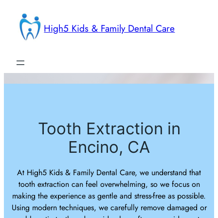
Skip
to
High5 Kids & Family Dental Care
content
Tooth Extraction in
Encino, CA
At High5 Kids & Family Dental Care, we understand that
tooth extraction can feel overwhelming, so we focus on
making the experience as gentle and stress-free as possible.
Using modern techniques, we carefully remove damaged or