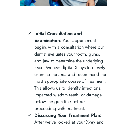
Initial Consultation and
Examination
: Your appointment
begins with a consultation where our
dentist evaluates your tooth, gums,
and jaw to determine the underlying
issue. We use digital X-rays to closely
examine the area and recommend the
most appropriate course of treatment.
This allows us to identify infections,
impacted wisdom teeth, or damage
below the gum line before
proceeding with treatment.
Discussing Your Treatment Plan:
After we’ve looked at your X-ray and