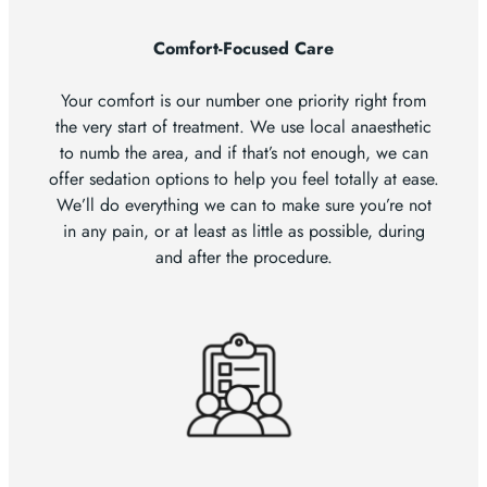
Comfort-Focused Care
Your comfort is our number one priority right from
the very start of treatment. We use local anaesthetic
to numb the area, and if that’s not enough, we can
offer sedation options to help you feel totally at ease.
We’ll do everything we can to make sure you’re not
in any pain, or at least as little as possible, during
and after the procedure.