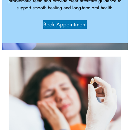
problematic teeth and provide clear aftercare guidance to
support smooth healing and long-term oral health.
Book Appointment