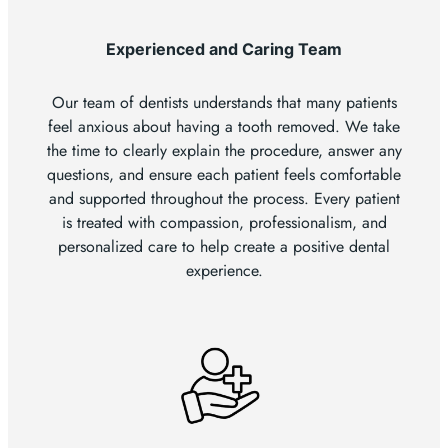
Experienced and Caring Team
Our team of dentists understands that many patients
feel anxious about having a tooth removed. We take
the time to clearly explain the procedure, answer any
questions, and ensure each patient feels comfortable
and supported throughout the process. Every patient
is treated with compassion, professionalism, and
personalized care to help create a positive dental
experience.