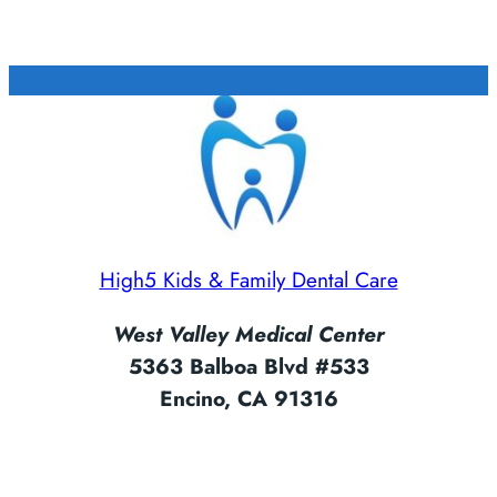
High5 Kids & Family Dental Care
West Valley Medical Center
5363 Balboa Blvd #533
Encino, CA 91316