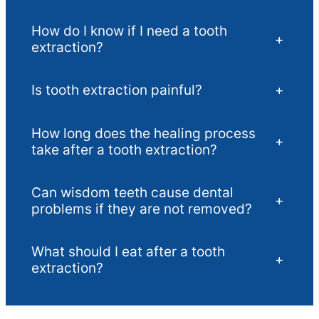
How do I know if I need a tooth
+
extraction?
Is tooth extraction painful?
+
How long does the healing process
+
take after a tooth extraction?
Can wisdom teeth cause dental
+
problems if they are not removed?
What should I eat after a tooth
+
extraction?