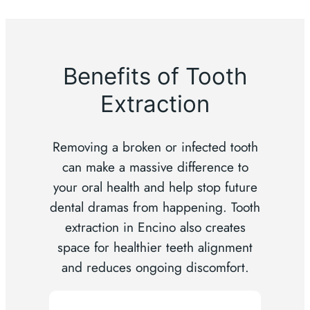
Benefits of Tooth
Extraction
Removing a broken or infected tooth
can make a massive difference to
your oral health and help stop future
dental dramas from happening. Tooth
extraction in Encino also creates
space for healthier teeth alignment
and reduces ongoing discomfort.