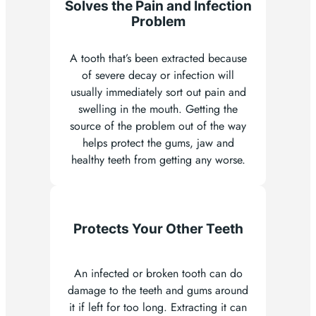
Solves the Pain and Infection
Problem
A tooth that’s been extracted because
of severe decay or infection will
usually immediately sort out pain and
swelling in the mouth. Getting the
source of the problem out of the way
helps protect the gums, jaw and
healthy teeth from getting any worse.
Protects Your Other Teeth
An infected or broken tooth can do
damage to the teeth and gums around
it if left for too long. Extracting it can