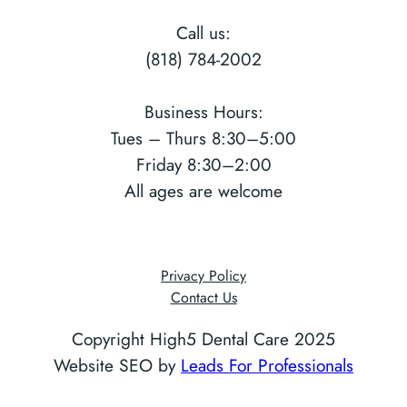
Call us:
(818) 784-2002
Business Hours:
Tues – Thurs 8:30–5:00
Friday 8:30–2:00
All ages are welcome
Privacy Policy
Contact Us
Copyright High5 Dental Care 2025
Website SEO by
Leads For Professionals