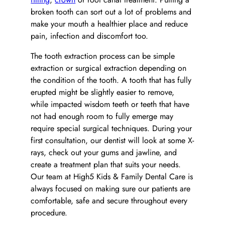
broken tooth can sort out a lot of problems and
make your mouth a healthier place and reduce
pain, infection and discomfort too.
The tooth extraction process can be simple
extraction or surgical extraction depending on
the condition of the tooth. A tooth that has fully
erupted might be slightly easier to remove,
while impacted wisdom teeth or teeth that have
not had enough room to fully emerge may
require special surgical techniques. During your
first consultation, our dentist will look at some X-
rays, check out your gums and jawline, and
create a treatment plan that suits your needs.
Our team at High5 Kids & Family Dental Care is
always focused on making sure our patients are
comfortable, safe and secure throughout every
procedure.