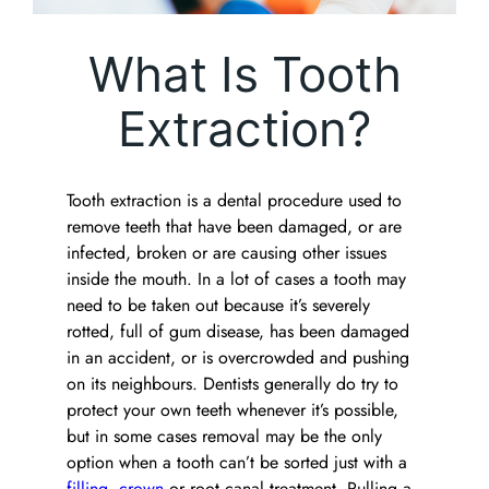
What Is Tooth
Extraction?
Tooth extraction is a dental procedure used to
remove teeth that have been damaged, or are
infected, broken or are causing other issues
inside the mouth. In a lot of cases a tooth may
need to be taken out because it’s severely
rotted, full of gum disease, has been damaged
in an accident, or is overcrowded and pushing
on its neighbours. Dentists generally do try to
protect your own teeth whenever it’s possible,
but in some cases removal may be the only
option when a tooth can’t be sorted just with a
filling
,
crown
or root canal treatment. Pulling a