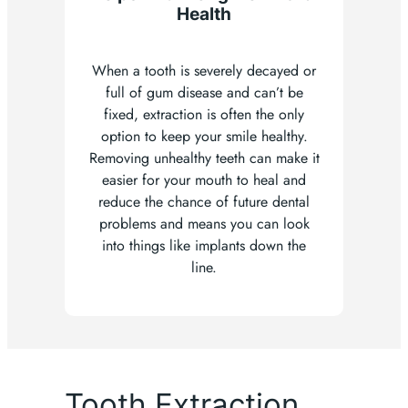
Health
When a tooth is severely decayed or
full of gum disease and can’t be
fixed, extraction is often the only
option to keep your smile healthy.
Removing unhealthy teeth can make it
easier for your mouth to heal and
reduce the chance of future dental
problems and means you can look
into things like implants down the
line.
Tooth Extraction