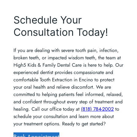
Schedule Your
Consultation Today!
If you are dealing with severe tooth pain, infection,
broken teeth, or impacted wisdom teeth, the team at
High5 Kids & Family Dental Care is here to help. Our
experienced dentist provides compassionate and
comfortable Tooth Extraction in Encino to protect
your oral health and relieve discomfort. We are
committed to helping patients feel informed, relaxed,
and confident throughout every step of treatment and
healing. Call our office today at
(818) 784-2002
to
schedule your consultation and learn more about
your treatment options. Ready to get started?
Book Appointment