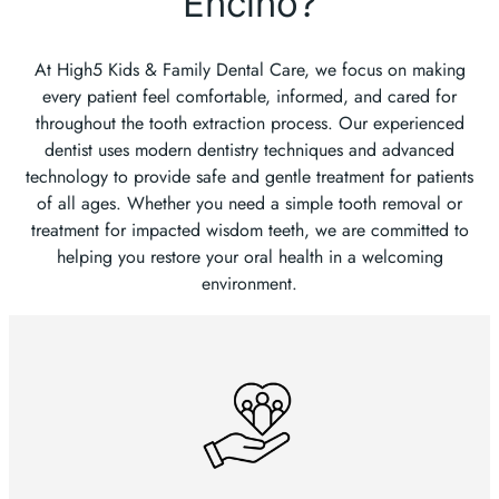
Encino?
At High5 Kids & Family Dental Care, we focus on making
every patient feel comfortable, informed, and cared for
throughout the tooth extraction process. Our experienced
dentist uses modern dentistry techniques and advanced
technology to provide safe and gentle treatment for patients
of all ages. Whether you need a simple tooth removal or
treatment for impacted wisdom teeth, we are committed to
helping you restore your oral health in a welcoming
environment.