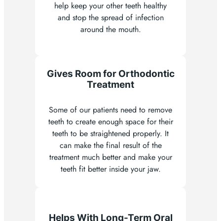
help keep your other teeth healthy
and stop the spread of infection
around the mouth.
Gives Room for Orthodontic
Treatment
Some of our patients need to remove
teeth to create enough space for their
teeth to be straightened properly. It
can make the final result of the
treatment much better and make your
teeth fit better inside your jaw.
Helps With Long-Term Oral