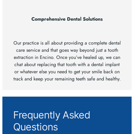
Comprehensive Dental Solutions
Our practice is all about providing a complete dental
care service and that goes way beyond just a tooth
extraction in Encino. Once you’ve healed up, we can
chat about replacing that tooth with a dental implant
or whatever else you need to get your smile back on
track and keep your remaining teeth safe and healthy.
Frequently Asked
Questions