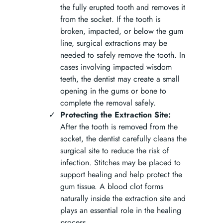
the fully erupted tooth and removes it
from the socket. If the tooth is
broken, impacted, or below the gum
line, surgical extractions may be
needed to safely remove the tooth. In
cases involving impacted wisdom
teeth, the dentist may create a small
opening in the gums or bone to
complete the removal safely.
Protecting the Extraction Site:
After the tooth is removed from the
socket, the dentist carefully cleans the
surgical site to reduce the risk of
infection. Stitches may be placed to
support healing and help protect the
gum tissue. A blood clot forms
naturally inside the extraction site and
plays an essential role in the healing
process.