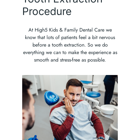
Procedure
At High5 Kids & Family Dental Care we
know that lots of patients feel a bit nervous
before a tooth extraction. So we do
everything we can to make the experience as
smooth and stress-free as possible.