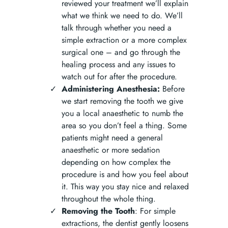
reviewed your treatment we’ll explain
what we think we need to do. We’ll
talk through whether you need a
simple extraction or a more complex
surgical one – and go through the
healing process and any issues to
watch out for after the procedure.
Administering Anesthesia:
Before
we start removing the tooth we give
you a local anaesthetic to numb the
area so you don’t feel a thing. Some
patients might need a general
anaesthetic or more sedation
depending on how complex the
procedure is and how you feel about
it. This way you stay nice and relaxed
throughout the whole thing.
Removing the Tooth
: For simple
extractions, the dentist gently loosens