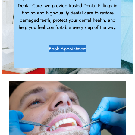
Dental Care, we provide trusted Dental Fillings in
Encino and high-quality dental care to restore
damaged teeth, protect your dental health, and
help you feel comfortable every step of the way.
Book Appointment