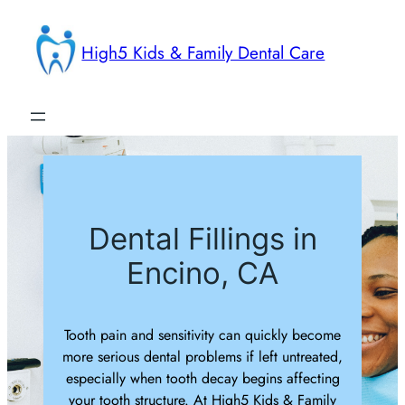
Skip
to
High5 Kids & Family Dental Care
content
Dental Fillings in
Encino, CA
Tooth pain and sensitivity can quickly become
more serious dental problems if left untreated,
especially when tooth decay begins affecting
your tooth structure. At High5 Kids & Family