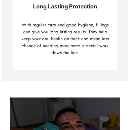
Long Lasting Protection
With regular care and good hygiene, fillings
can give you long lasting results. They help
keep your oral health on track and mean less
chance of needing more serious dental work
down the line.