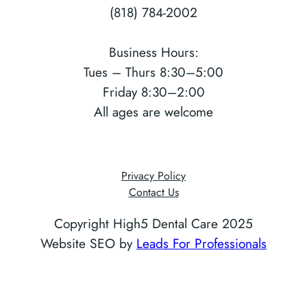
(818) 784-2002
Business Hours:
Tues – Thurs 8:30–5:00
Friday 8:30–2:00
All ages are welcome
Privacy Policy
Contact Us
Copyright High5 Dental Care 2025
Website SEO by
Leads For Professionals