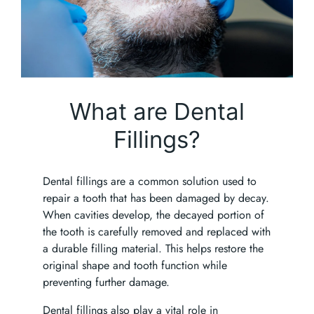
What are Dental
Fillings?
Dental fillings are a common solution used to
repair a tooth that has been damaged by decay.
When cavities develop, the decayed portion of
the tooth is carefully removed and replaced with
a durable filling material. This helps restore the
original shape and tooth function while
preventing further damage.
Dental fillings also play a vital role in