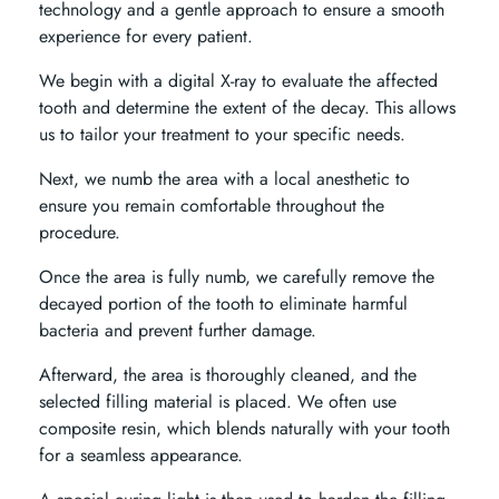
technology and a gentle approach to ensure a smooth
experience for every patient.
We begin with a digital X-ray to evaluate the affected
tooth and determine the extent of the decay. This allows
us to tailor your treatment to your specific needs.
Next, we numb the area with a local anesthetic to
ensure you remain comfortable throughout the
procedure.
Once the area is fully numb, we carefully remove the
decayed portion of the tooth to eliminate harmful
bacteria and prevent further damage.
Afterward, the area is thoroughly cleaned, and the
selected filling material is placed. We often use
composite resin, which blends naturally with your tooth
for a seamless appearance.