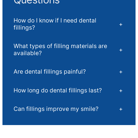
How do I know if I need dental
+
fillings?
What types of filling materials are
+
available?
Are dental fillings painful?
+
How long do dental fillings last?
+
Can fillings improve my smile?
+