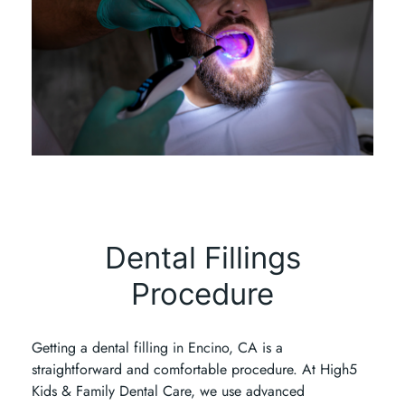
Dental Fillings
Procedure
Getting a dental filling in Encino, CA is a
straightforward and comfortable procedure. At High5
Kids & Family Dental Care, we use advanced