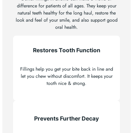
difference for patients of all ages. They keep your
natural teeth healthy for the long haul, restore the
look and feel of your smile, and also support good
oral health.
Restores Tooth Function
Fillings help you get your bite back in line and
let you chew without discomfort. It keeps your
tooth nice & strong.
Prevents Further Decay