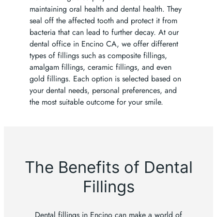
maintaining oral health and dental health. They
seal off the affected tooth and protect it from
bacteria that can lead to further decay. At our
dental office in Encino CA, we offer different
types of fillings such as composite fillings,
amalgam fillings, ceramic fillings, and even
gold fillings. Each option is selected based on
your dental needs, personal preferences, and
the most suitable outcome for your smile.
The Benefits of Dental
Fillings
Dental fillings in Encino can make a world of