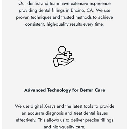
Our dentist and team have extensive experience
providing dental fillings in Encino, CA. We use
proven techniques and trusted methods to achieve
consistent, high-quality results every time.
Advanced Technology for Better Care
We use digital X-rays and the latest tools to provide
an accurate diagnosis and treat dental issues
effectively. This allows us to deliver precise fillings
and high-quality care.