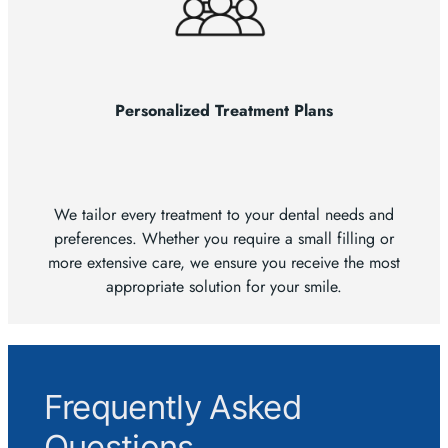
Personalized Treatment Plans
We tailor every treatment to your dental needs and
preferences. Whether you require a small filling or
more extensive care, we ensure you receive the most
appropriate solution for your smile.
Frequently Asked
Questions