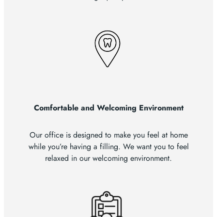
Comfortable and Welcoming Environment
Our office is designed to make you feel at home
while you’re having a filling. We want you to feel
relaxed in our welcoming environment.