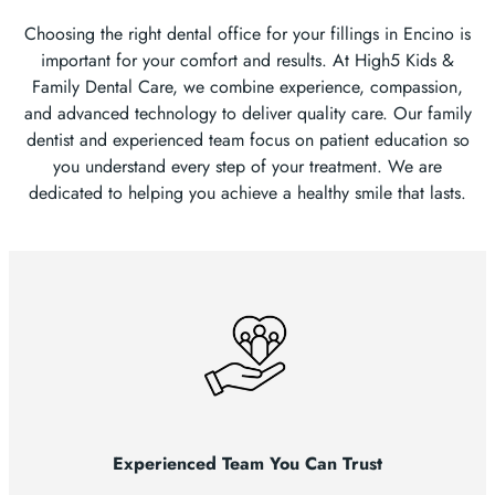
Choosing the right dental office for your fillings in Encino is
important for your comfort and results. At High5 Kids &
Family Dental Care, we combine experience, compassion,
and advanced technology to deliver quality care. Our family
dentist and experienced team focus on patient education so
you understand every step of your treatment. We are
dedicated to helping you achieve a healthy smile that lasts.
Experienced Team You Can Trust