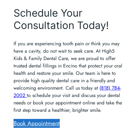
Schedule Your
Consultation Today!
If you are experiencing tooth pain or think you may
have a cavity, do not wait to seek care. At High5
Kids & Family Dental Care, we are proud to offer
trusted dental fillings in Encino that protect your oral
health and restore your smile. Our team is here to
provide high quality dental care in a friendly and
welcoming environment. Call us today at
(818) 784-
2002
to schedule your visit and discuss your dental
needs or book your appointment online and take the
first step toward a healthier, brighter smile.
Book Appointment