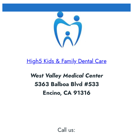
High5 Kids & Family Dental Care
West Valley Medical Center
5363 Balboa Blvd #533
Encino, CA 91316
Call us: