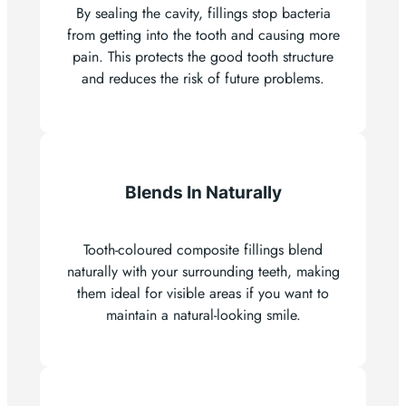
By sealing the cavity, fillings stop bacteria
from getting into the tooth and causing more
pain. This protects the good tooth structure
and reduces the risk of future problems.
Blends In Naturally
Tooth-coloured composite fillings blend
naturally with your surrounding teeth, making
them ideal for visible areas if you want to
maintain a natural-looking smile.