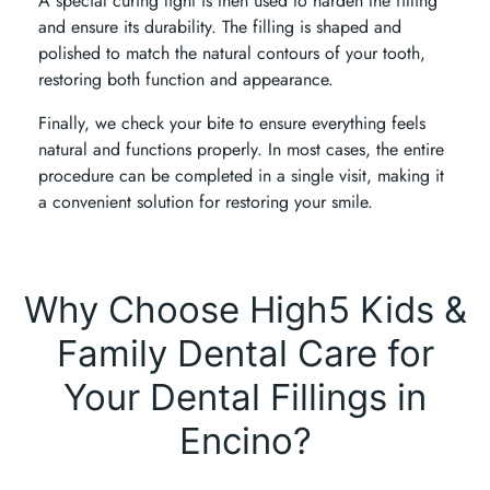
A special curing light is then used to harden the filling
and ensure its durability. The filling is shaped and
polished to match the natural contours of your tooth,
restoring both function and appearance.
Finally, we check your bite to ensure everything feels
natural and functions properly. In most cases, the entire
procedure can be completed in a single visit, making it
a convenient solution for restoring your smile.
Why Choose High5 Kids &
Family Dental Care for
Your Dental Fillings in
Encino?