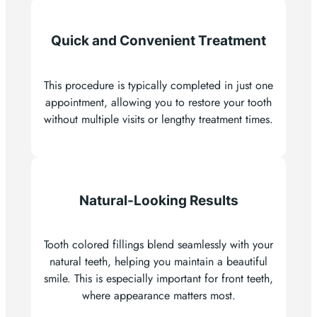
Quick and Convenient Treatment
This procedure is typically completed in just one
appointment, allowing you to restore your tooth
without multiple visits or lengthy treatment times.
Natural-Looking Results
Tooth colored fillings blend seamlessly with your
natural teeth, helping you maintain a beautiful
smile. This is especially important for front teeth,
where appearance matters most.