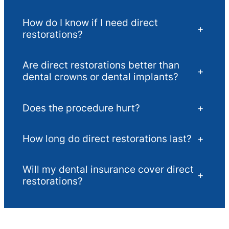
How do I know if I need direct
+
restorations?
Are direct restorations better than
+
dental crowns or dental implants?
Does the procedure hurt?
+
How long do direct restorations last?
+
Will my dental insurance cover direct
+
restorations?