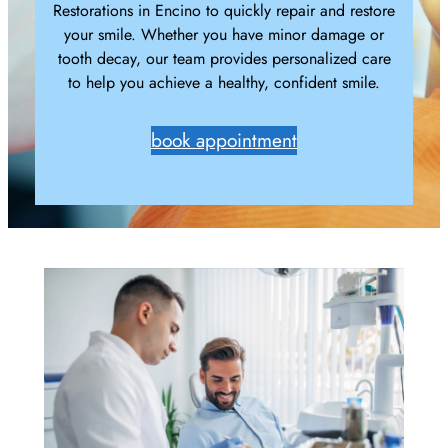
Restorations in Encino to quickly repair and restore
your smile. Whether you have minor damage or
tooth decay, our team provides personalized care
to help you achieve a healthy, confident smile.
book appointment