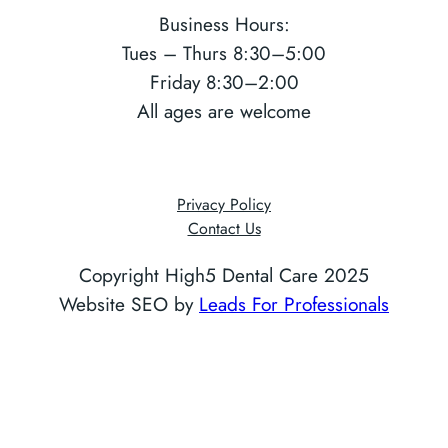
Business Hours:
Tues – Thurs 8:30–5:00
Friday 8:30–2:00
All ages are welcome
Privacy Policy
Contact Us
Copyright High5 Dental Care 2025
Website SEO by
Leads For Professionals