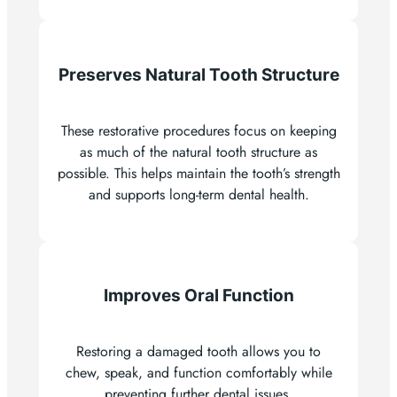
Preserves Natural Tooth Structure
These restorative procedures focus on keeping
as much of the natural tooth structure as
possible. This helps maintain the tooth’s strength
and supports long-term dental health.
Improves Oral Function
Restoring a damaged tooth allows you to
chew, speak, and function comfortably while
preventing further dental issues.