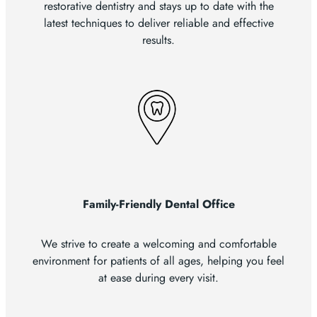
restorative dentistry and stays up to date with the
latest techniques to deliver reliable and effective
results.
Family-Friendly Dental Office
We strive to create a welcoming and comfortable
environment for patients of all ages, helping you feel
at ease during every visit.