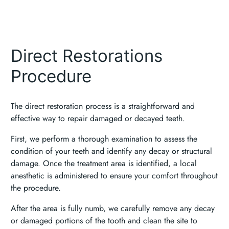
Direct Restorations
Procedure
The direct restoration process is a straightforward and
effective way to repair damaged or decayed teeth.
First, we perform a thorough examination to assess the
condition of your teeth and identify any decay or structural
damage. Once the treatment area is identified, a local
anesthetic is administered to ensure your comfort throughout
the procedure.
After the area is fully numb, we carefully remove any decay
or damaged portions of the tooth and clean the site to